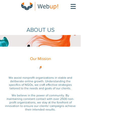
ABOUT US
Our Mission
We assist nonprofit organizations in stable and
deliberate online growth. Understanding the
specifics of NGOs, we craft effective strategies
tailored to the needs and goals of our clients.
We believe in the power of community. By
maintaining constant contact with over 2500 non-
profit organizations, we stay at the forefront of
innovation to ensu
re our clients' campaigns achieve
their intended results.