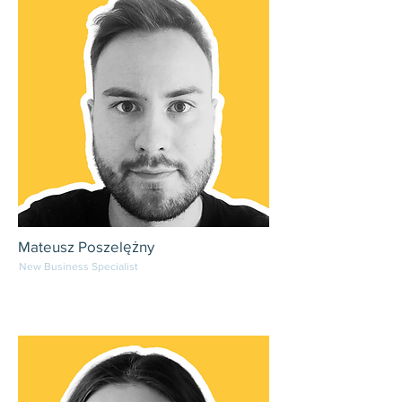
Mateusz Poszelężny
New Business Specialist