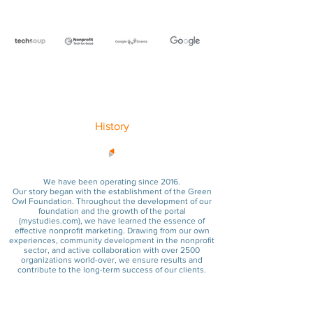
History
We have been operating since 2016.
Our story began with the establishment of the Green
Owl Foundation. Throughout the development of our
foundation and the growth of the portal
(
mystudies.com
), we have learned the essence of
effective nonprofit marketing. Drawing from our own
experiences, community development in the nonprofit
sector, and active collaboration with over 2500
organizations world-over, we ensure results and
contribute to the long-term success of our clients.