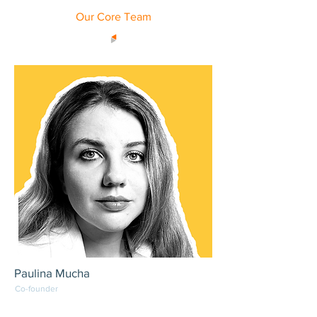
Our Core Team
Paulina Mucha
Co-founder