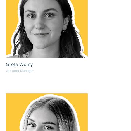
Greta Wolny
Account Manager