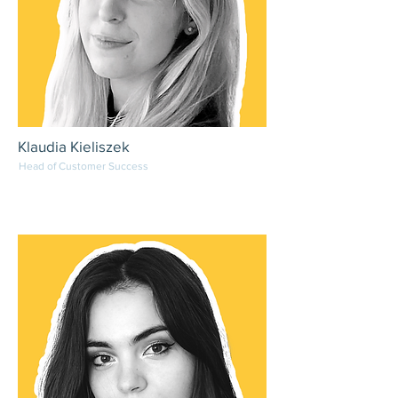
Klaudia Kieliszek
Head of Customer Success