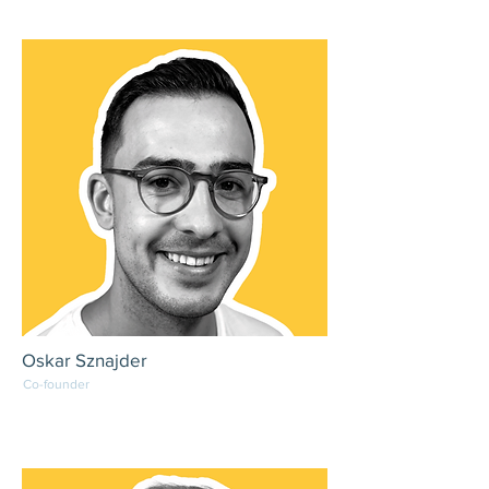
Oskar Sznajder
Co-founder