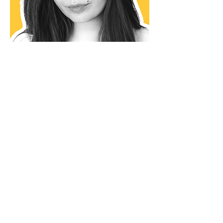
Aleksandra Zagor
Google Ad Grants Specialist