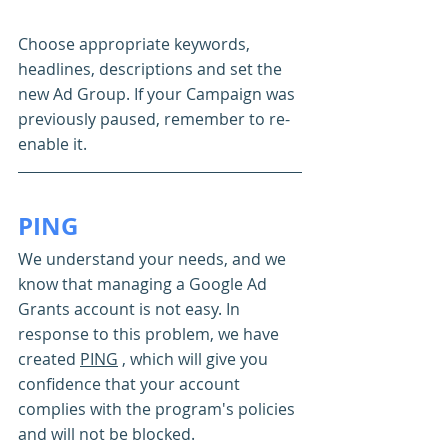
Choose appropriate keywords, 
headlines, descriptions and set the 
new Ad Group. If your Campaign was 
previously paused, remember to re-
enable it.
PING
We understand your needs, and we 
know that managing a Google Ad 
Grants account is not easy. In 
response to this problem, we have 
created 
PING
 , which will give you 
confidence that your account 
complies with the program's policies 
and will not be blocked.