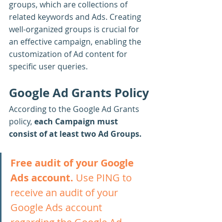
groups, which are collections of 
related keywords and Ads. Creating 
well-organized groups is crucial for 
an effective campaign, enabling the 
customization of Ad content for 
specific user queries.
Google Ad Grants Policy
According to the Google Ad Grants 
policy, 
each Campaign must 
consist of at least two Ad Groups.
Free audit of your Google 
Ads account.
 Use PING to 
receive an audit of your 
Google Ads account 