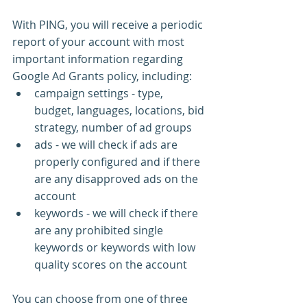
With PING, you will receive a periodic 
report of your account with most 
important information regarding 
Google Ad Grants policy, including:
campaign settings - type, 
budget, languages, locations, bid 
strategy, number of ad groups
ads - we will check if ads are 
properly configured and if there 
are any disapproved ads on the 
account
keywords - we will check if there 
are any prohibited single 
keywords or keywords with low 
quality scores on the account
You can choose from one of three 