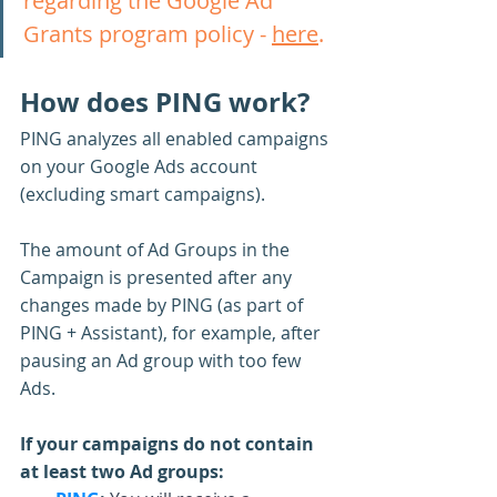
regarding the Google Ad 
Grants program policy - 
here
.
How does PING work?
PING analyzes all enabled campaigns 
on your Google Ads account 
(excluding smart campaigns).
The amount of Ad Groups in the 
Campaign is presented after any 
changes made by PING (as part of 
PING + Assistant), for example, after 
pausing an Ad group with too few 
Ads.
If your campaigns do not contain 
at least two Ad groups: