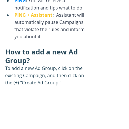
PING
:
You will receive a 
notification and tips what to do.
PING + Assistant
: 
 Assistant will 
automatically pause Campaigns 
that violate the rules and inform 
you about it.
How to add a new Ad 
Group?
To add a new Ad Group, click on the 
existing Campaign, and then click on 
the (+) "Create Ad Group."