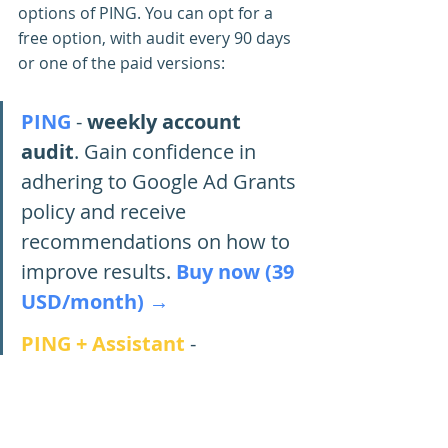
options of PING. You can opt for a 
free option, with audit every 90 days 
or one of the paid versions:
PING
- 
weekly account 
audit
. Gain confidence in 
adhering to Google Ad Grants 
policy and receive 
recommendations on how to 
improve results. 
Buy now (39 
USD/month) →
PING + Assistant
- 
automatic account changes
. 
The assistant will check your 
account daily and fix all errors 