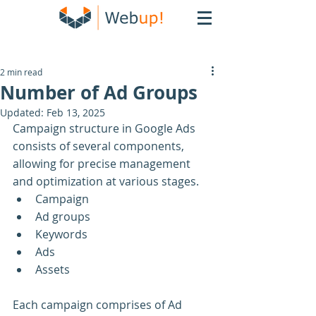
2 min read
Number of Ad Groups
Updated:
Feb 13, 2025
Campaign structure in Google Ads 
consists of several components, 
allowing for precise management 
and optimization at various stages.
Campaign
Ad groups
Keywords
Ads
Assets
Each campaign comprises of Ad 